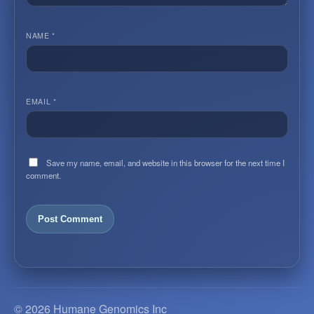
NAME
*
EMAIL
*
Save my name, email, and website in this browser for the next time I
comment.
© 2026 Humane Genomics Inc