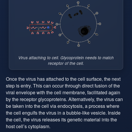
Virus attaching to cell. Glycoprotein needs to match
receptor of the cell.
Once the virus has attached to the cell surface, the next
step is entry. This can occur through direct fusion of the
viral envelope with the cell membrane, facilitated again
by the receptor glycoproteins. Alternatively, the virus can
be taken into the cell via endocytosis, a process where
the cell engulfs the virus in a bubble-like vesicle. Inside
the cell, the virus releases its genetic material into the
host cell’s cytoplasm.