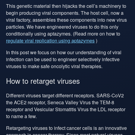
This genetic material then hijacks the cell’s machinery to
begin producing viral components. The host cell, now a
viral factory, assembles these components into new virus
particles. We have engineered viruses to do this only
conditionally using aptazymes. (Read more on how to
regulate viral replication using aptazymes
)
In this post we focus on how our understanding of viral
infection can be used to engineer selectively infective
viruses to make safe oncolytic viral therapies.
How to retarget viruses
Different viruses target different receptors. SARS-CoV2
the ACE2 receptor, Seneca Valley Virus the TEM-8
receptor and Vesicular Stomatitis Virus the LDL receptor
to name a few.
Retargeting viruses to infect cancer cells is an innovative
approach in cancer therapy. Since most natural viruses