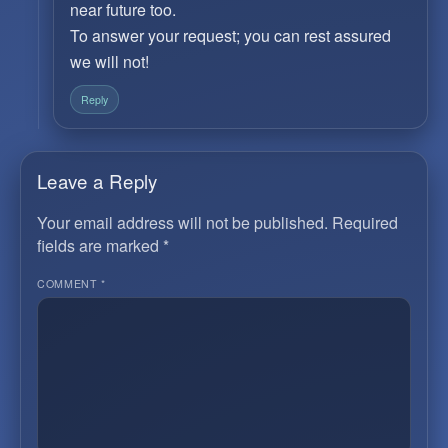
near future too.
To answer your request; you can rest assured
we will not!
Reply
Leave a Reply
Your email address will not be published.
Required
fields are marked
*
COMMENT
*