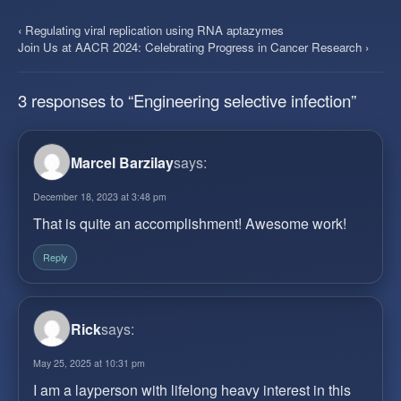
‹ Regulating viral replication using RNA aptazymes
Join Us at AACR 2024: Celebrating Progress in Cancer Research ›
3 responses to “Engineering selective infection”
Marcel Barzilay
says:
December 18, 2023 at 3:48 pm
That is quite an accomplishment! Awesome work!
Reply
Rick
says:
May 25, 2025 at 10:31 pm
I am a layperson with lifelong heavy interest in this