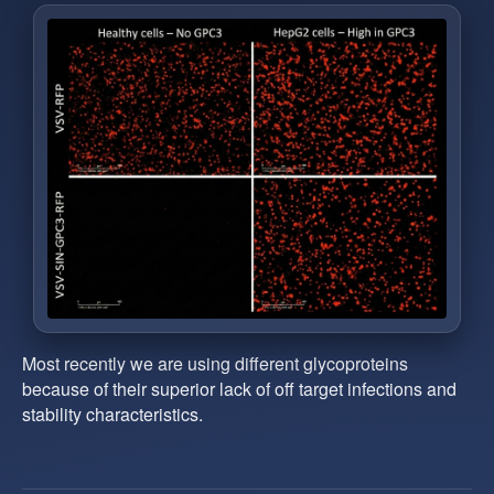
Most recently we are using different glycoproteins
because of their superior lack of off target infections and
stability characteristics.