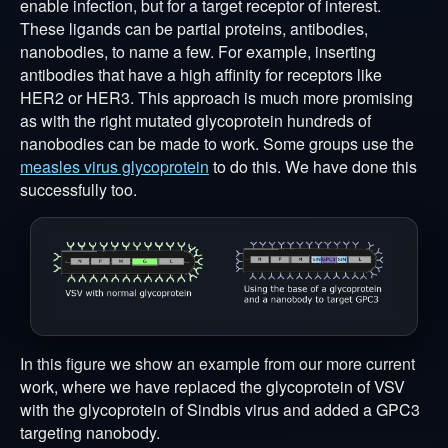
enable infection, but for a target receptor of interest.
These ligands can be partial proteins, antibodies,
nanobodies, to name a few. For example, inserting
antibodies that have a high affinity for receptors like
HER2 or HER3. This approach is much more promising
as with the right mutated glycoprotein hundreds of
nanobodies can be made to work. Some groups use the
measles virus glycoprotein
to do this. We have done this
successfully too.
In this figure we show an example from our more current
work, where we have replaced the glycoprotein of VSV
with the glycoprotein of Sindbis virus and added a GPC3
targeting nanobody.