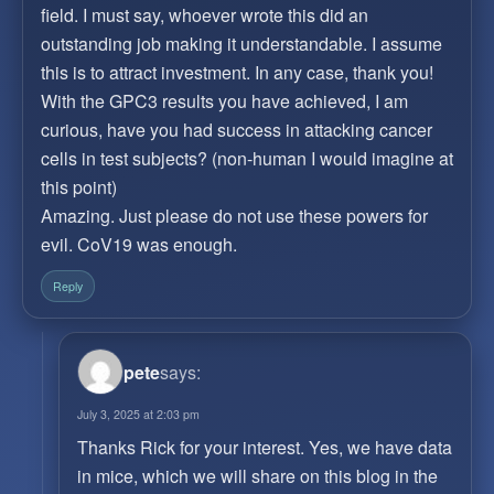
field. I must say, whoever wrote this did an
outstanding job making it understandable. I assume
this is to attract investment. In any case, thank you!
With the GPC3 results you have achieved, I am
curious, have you had success in attacking cancer
cells in test subjects? (non-human I would imagine at
this point)
Amazing. Just please do not use these powers for
evil. CoV19 was enough.
Reply
pete
says:
July 3, 2025 at 2:03 pm
Thanks Rick for your interest. Yes, we have data
in mice, which we will share on this blog in the