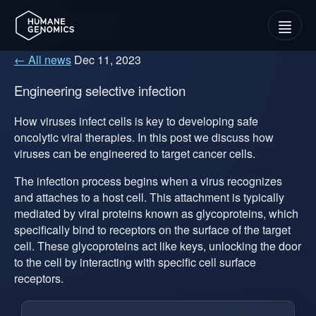
Menu
← All news
Dec 11, 2023
Engineering selective infection
How viruses infect cells is key to developing safe
oncolytic viral therapies. In this post we discuss how
viruses can be engineered to target cancer cells.
The infection process begins when a virus recognizes
and attaches to a host cell. This attachment is typically
mediated by viral proteins known as glycoproteins, which
specifically bind to receptors on the surface of the target
cell. These glycoproteins act like keys, unlocking the door
to the cell by interacting with specific cell surface
receptors.