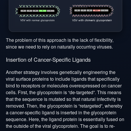
The problem of this approach is the lack of flexibility,
since we need to rely on naturally occurring viruses.
Insertion of Cancer-Specific Ligands
Another strategy involves genetically engineering the
viral surface proteins to include ligands that specifically
bind to receptors or molecules overexpressed on cancer
cells. First, the glycoprotein is “de-targeted”. This means
that the sequence is mutated so that natural infectivity is
removed. Then, the glycoprotein is “retargeted”, whereby
a cancer-specific ligand is inserted in the glycoprotein
sequence. Here, the ligand protein is essentially fused on
the outside of the viral glycoprotein. The goal is to re-