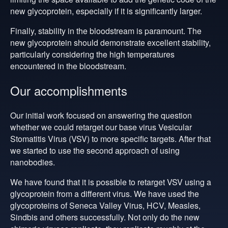
new glycoprotein, especially if it is significantly larger.
Finally, stability in the bloodstream is paramount. The
new glycoprotein should demonstrate excellent stability,
particularly considering the high temperatures
encountered in the bloodstream.
Our accomplishments
Our initial work focused on answering the question
whether we could retarget our base virus Vesicular
Stomatitis Virus (VSV) to more specific targets. After that
we started to use the second approach of using
nanobodies.
We have found that it is possible to retarget VSV using a
glycoprotein from a different virus. We have used the
glycoproteins of Seneca Valley Virus, HCV, Measles,
Sindbis and others successfully.
Not only do the new