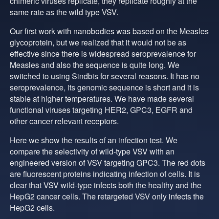
chimeric viruses replicate, they replicate roughly at the
same rate as the wild type VSV.
Our first work with nanobodies was based on the Measles
glycoprotein, but we realized that it would not be as
effective since there is widespread seroprevalence for
Measles and also the sequence is quite long. We
switched to using Sindbis for several reasons. It has no
seroprevalence, its genomic sequence is short and it is
stable at higher temperatures. We have made several
functional viruses targeting HER2, GPC3, EGFR and
other cancer relevant receptors.
Here we show the results of an infection test. We
compare the selectivity of wild-type VSV with an
engineered version of VSV targeting GPC3. The red dots
are fluorescent proteins indicating infection of cells. It is
clear that VSV wild-type infects both the healthy and the
HepG2 cancer cells. The retargeted VSV only infects the
HepG2 cells.