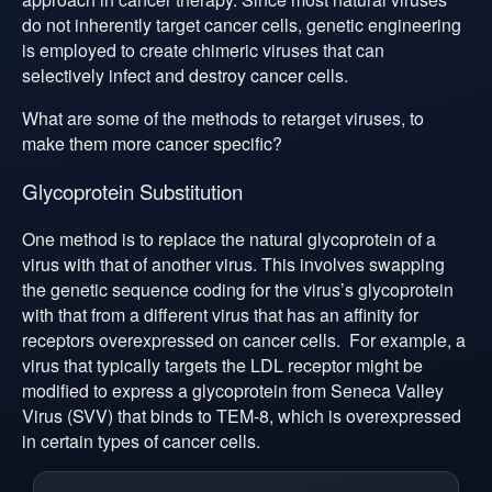
do not inherently target cancer cells, genetic engineering
is employed to create chimeric viruses that can
selectively infect and destroy cancer cells.
What are some of the methods to retarget viruses, to
make them more cancer specific?
Glycoprotein Substitution
One method is to replace the natural glycoprotein of a
virus with that of another virus. This involves swapping
the genetic sequence coding for the virus’s glycoprotein
with that from a different virus that has an affinity for
receptors overexpressed on cancer cells. For example, a
virus that typically targets the LDL receptor might be
modified to express a glycoprotein from Seneca Valley
Virus (SVV) that binds to TEM-8, which is overexpressed
in certain types of cancer cells.