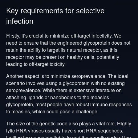
Key requirements for selective
infection
Firstly, it’s crucial to minimize off-target infectivity. We
need to ensure that the engineered glycoprotein does not
retain the ability to target its natural receptor, as this
receptor may be present on healthy cells, potentially
leading to off-target toxicity.
Another aspect is to minimize seroprevalence. The ideal
scenario involves using a glycoprotein with no existing
seroprevalence. While there is extensive literature on
attaching ligands or nanobodies to the measles
glycoprotein, most people have robust immune responses
to measles, which could pose a challenge.
The size of the genetic code also plays a vital role. Highly
lytic RNA viruses usually have short RNA sequences,
limiting the space available to add the genetic code of the