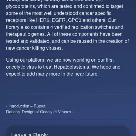
glycoproteins, which are tested and confirmed to target
some of the most well understood cancer specific
receptors like HER2, EGFR, GPC3 and others. Our
library also contains 4 verified replication switches and
therapeutic genes. All of these components have been
tested and validated, and can be reused in the creation of
new cancer killing viruses.
Using our platform we are now working on our first
oncolytic virus to treat Hepatoblastoma. We hope and
expect to add many more in the near future.
‹ Introduction – Rupsa
Rational Design of Oncolytic Viruses ›
Leave a Reply