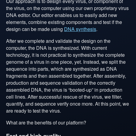
Our approach is to design every virus, or component of
the virus, on the computer using our own proprietary virus
DNA editor. Our editor enables us to easily add new
elements, combine existing components and test if the
design can be made using
DNA synthesis
.
After we complete and validate the design on the
computer, the DNA is synthesized. With current
technology, it is not practical to synthesize the complete
genome of a virus in one piece, yet. Instead, we split the
sequence into parts, which are synthesized as DNA
fragments and then assembled together. After assembly,
production and sequence validation of the correctly
assembled DNA, the virus is “booted-up” in production
cell lines. After successful rescue of the virus, we filter,
quantify, and sequence verify once more. At this point, we
are ready to test the virus.
What are the benefits of our platform?
Fast and high quality