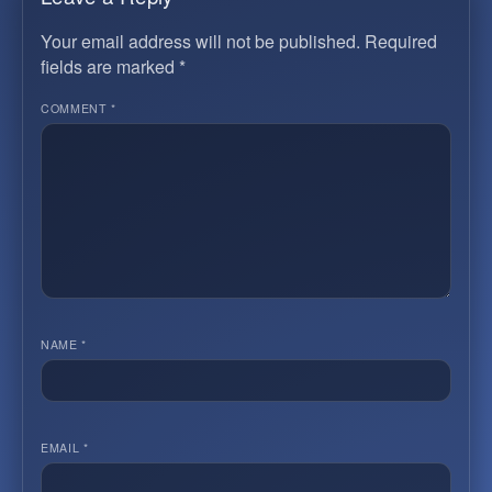
Your email address will not be published.
Required
fields are marked
*
COMMENT
*
NAME
*
EMAIL
*