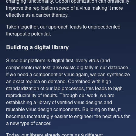
changing functionality. Codon optimization can drastically
improve the replication speed of a virus making it more
effective as a cancer therapy.
Taken together, our approach leads to unprecedented
therapeutic potential.
Building a digital library
Since our platform is digital first, every virus (and
components) we test, also exists digitally in our database.
If we need a component or virus again, we can synthesize
an exact replica on demand. Combined with high
standardization of our lab processes, this leads to high
reproducibility of results. Through our work, we are
establishing a library of verified virus designs and
reusable virus design components. Building on this, it
becomes increasingly easier to engineer the next virus for
a new type of cancer.
Today, our library already contains 9 different