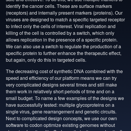
identify the cancer cells. These are surface markers
(receptors) and internally present markers (proteins). Our
viruses are designed to match a specific targeted receptor
to infect only the cells of interest. Viral replication and
killing of the cell is controlled by a switch, which only
allows replication in the presence of a specific protein.
We can also use a switch to regulate the production of a
specific protein to further enhance the therapeutic effect,
but again, only do this in targeted cells.
The decreasing cost of synthetic DNA combined with the
speed and efficiency of our platform means we can try
very complicated designs several times and still make
them work in relatively short periods of time and on a
small budget. To name a few examples of the designs we
have successfully tested: multiple glycoproteins on a
single virus, gene rearrangement and genetic circuits.
Next to complicated design concepts, we use our own
software to codon optimize existing genomes without