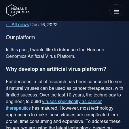
Menu
← All news
Dec 16, 2022
Our platform
In this post, I would like to introduce the Humane
Genomics Artificial Virus Platform.
Why develop an artificial virus platform?
For decades, a lot of research has been conducted to see
if natural viruses can be used as cancer therapeutics, with
limited success. Over the last 10 years, the technology to
engineer, to build
viruses specifically as cancer
therapeutics
has matured. However, most technology
approaches to make these viruses are complicated, error
prone, time consuming and expensive. To address these
issues, we are using the latest technology, based on