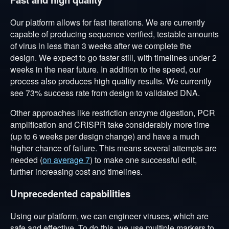
Our platform allows for fast iterations. We are currently
capable of producing sequence verified, testable amounts
of virus in less than 3 weeks after we complete the
design. We expect to go faster still, with timelines under 2
weeks in the near future. In addition to the speed, our
process also produces high quality results. We currently
see 73% success rate from design to validated DNA.
Other approaches like restriction enzyme digestion, PCR
amplification and CRISPR take considerably more time
(up to 6 weeks per design change) and have a much
higher chance of failure. This means several attempts are
needed (
on average 7
) to make one successful edit,
further increasing cost and timelines.
Unprecedented capabilities
Using our platform, we can engineer viruses, which are
safe and effective. To do this, we use multiple markers to