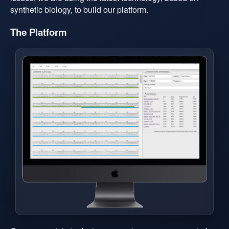
synthetic biology, to build our platform.
The Platform