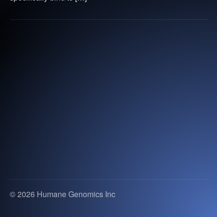
© 2026 Humane Genomics Inc