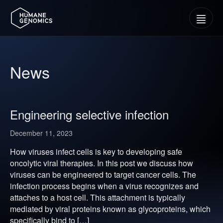
Menu
News
Engineering selective infection
December 11, 2023
How viruses infect cells is key to developing safe
oncolytic viral therapies. In this post we discuss how
viruses can be engineered to target cancer cells. The
infection process begins when a virus recognizes and
attaches to a host cell. This attachment is typically
mediated by viral proteins known as glycoproteins, which
specifically bind to […]